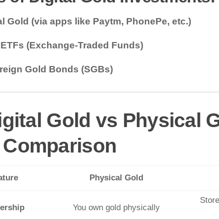
al Gold (via apps like Paytm, PhonePe, etc.)
 ETFs (Exchange-Traded Funds)
reign Gold Bonds (SGBs)
igital Gold vs Physical
 Comparison
ature
Physical Gold
Store
ership
You own gold physically