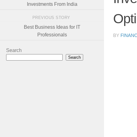
Investments From India
Opt
PREVIOUS STORY
Best Business Ideas for IT
Professionals
BY
FINAN
Search
Search