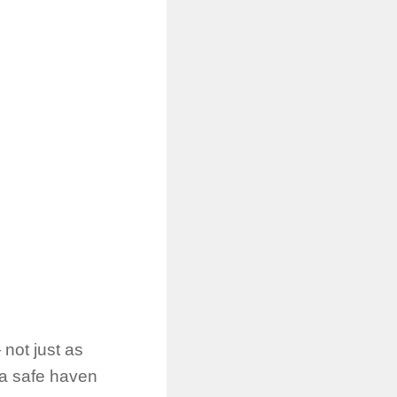
not just as
s a safe haven