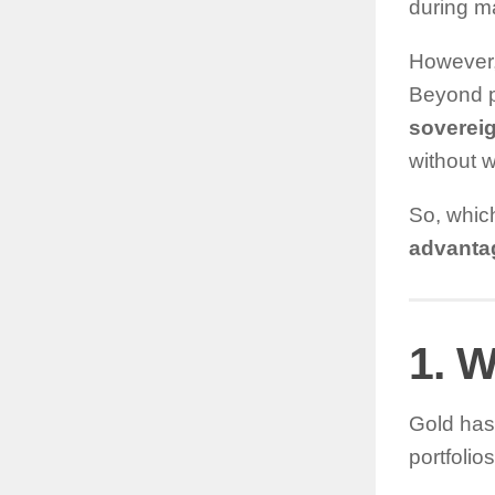
during ma
However, 
Beyond p
soverei
without w
So, whic
advanta
1. W
Gold has 
portfolio