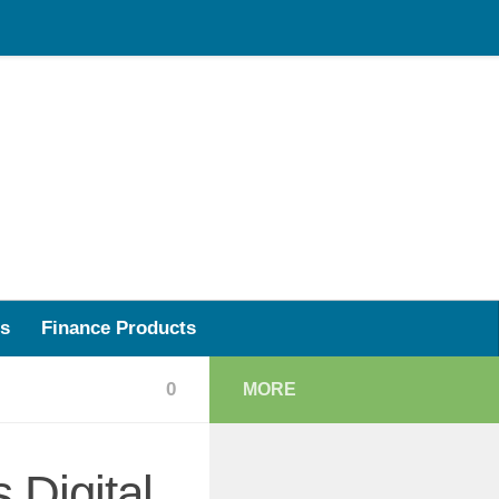
s
Finance Products
0
MORE
 Digital