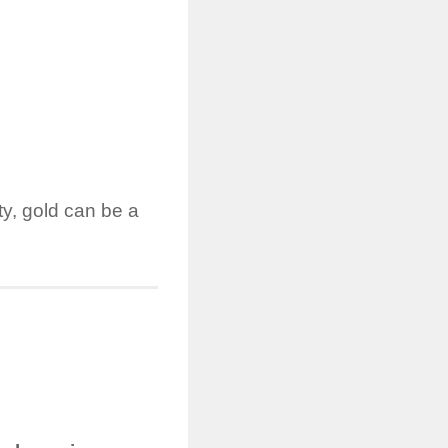
ty, gold can be a