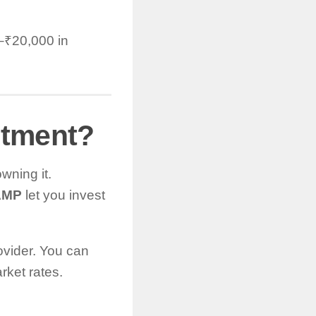
0–₹20,000 in
estment?
wning it.
AMP
let you invest
ovider. You can
arket rates.