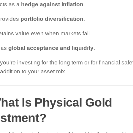
 acts as a
hedge against inflation
.
 provides
portfolio diversification
.
 retains value even when markets fall.
 has
global acceptance and liquidity
.
ou’re investing for the long term or for financial safe
addition to your asset mix.
hat Is Physical Gold
estment?