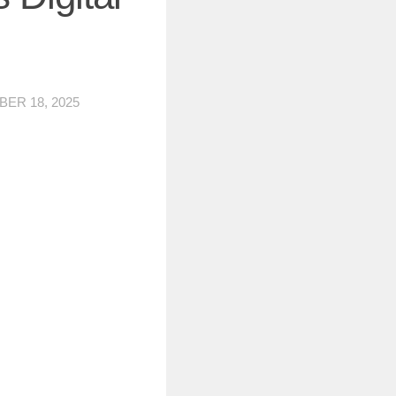
ER 18, 2025