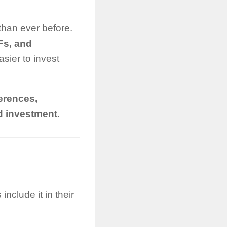
than ever before.
TFs, and
ier to invest
ferences,
ld investment
.
nclude it in their