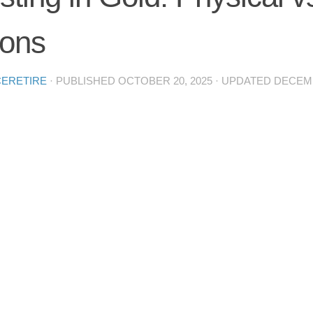
ions
CERETIRE
· PUBLISHED
OCTOBER 20, 2025
· UPDATED
DECEMB