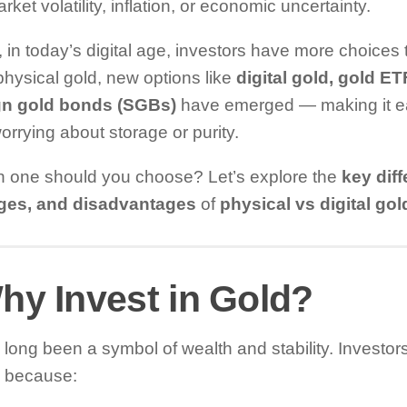
rket volatility, inflation, or economic uncertainty.
in today’s digital age, investors have more choices 
hysical gold, new options like
digital gold, gold E
gn gold bonds (SGBs)
have emerged — making it eas
orrying about storage or purity.
h one should you choose? Let’s explore the
key dif
ges, and disadvantages
of
physical vs digital go
hy Invest in Gold?
long been a symbol of wealth and stability. Investors i
s because: