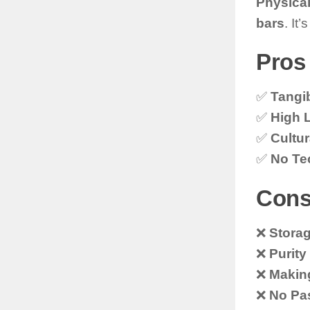
Physical
bars
. It
Pros 
✅
Tangib
✅
High L
✅
Cultur
✅
No Tec
Cons
❌
Storag
❌
Purity
❌
Makin
❌
No Pa