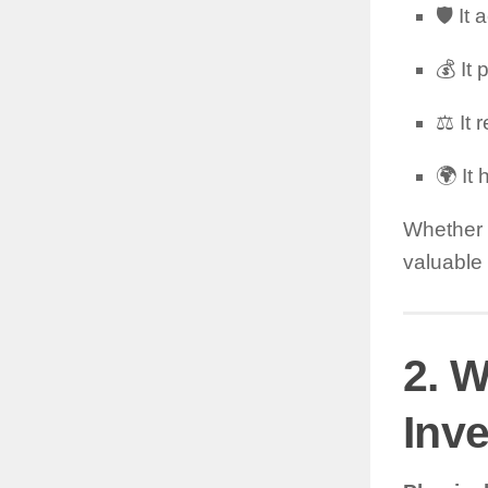
🛡️ It
💰 It
⚖️ It
🌍 It
Whether y
valuable 
2. W
Inv