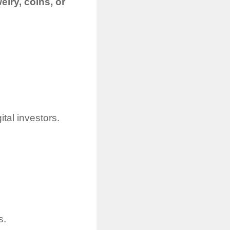
elry, coins, or
ital investors.
s.