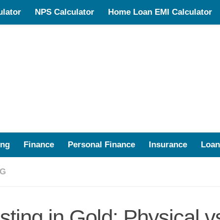
lator
NPS Calculator
Home Loan EMI Calculator
ing
Finance
Personal Finance
Insurance
Loan
NG
sting in Gold: Physical vs