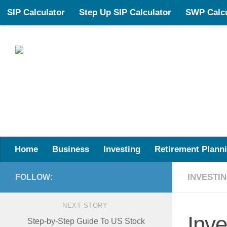
SIP Calculator
Step Up SIP Calculator
SWP Calcu
Skip to content
Your Partner in Smarter Financial Planning
Home
Business
Investing
Retirement Plann
INVESTI
FOLLOW:
NEXT STORY
Inve
Step-by-Step Guide To US Stock