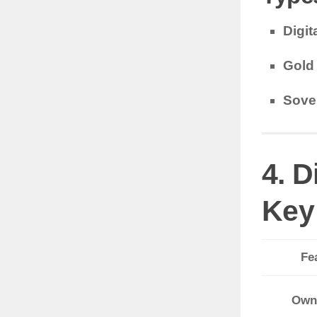
Digit
Gold
Sove
4. D
Key
Fe
Own