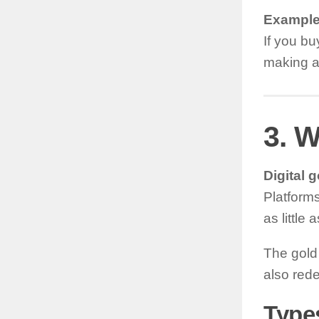
Example
If you bu
making a
3. W
Digital g
Platforms
as little 
The gold 
also redee
Types