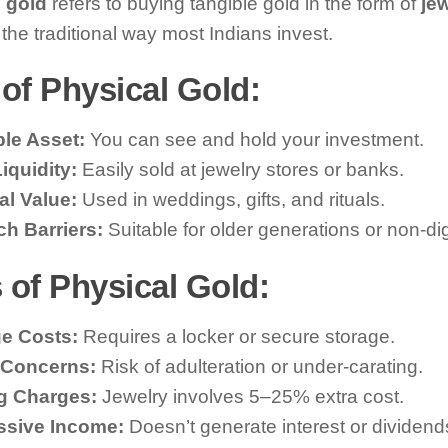
 gold
refers to buying tangible gold in the form of
jew
’s the traditional way most Indians invest.
of Physical Gold:
le Asset:
You can see and hold your investment.
iquidity:
Easily sold at jewelry stores or banks.
al Value:
Used in weddings, gifts, and rituals.
h Barriers:
Suitable for older generations or non-dig
 of Physical Gold:
e Costs:
Requires a locker or secure storage.
 Concerns:
Risk of adulteration or under-carating.
g Charges:
Jewelry involves 5–25% extra cost.
ssive Income:
Doesn’t generate interest or dividend