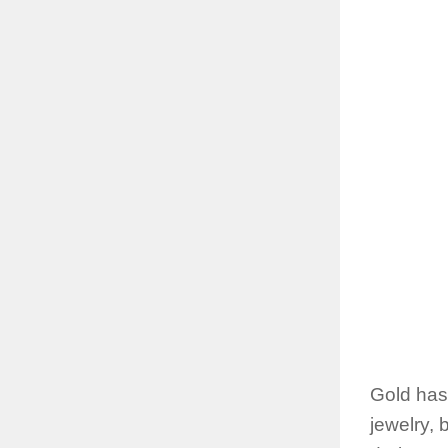
Gold has
jewelry, 