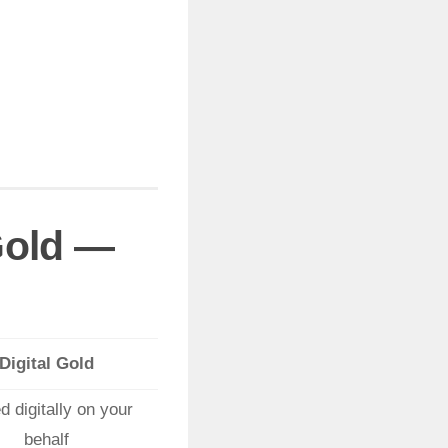
 Gold —
Digital Gold
d digitally on your
behalf