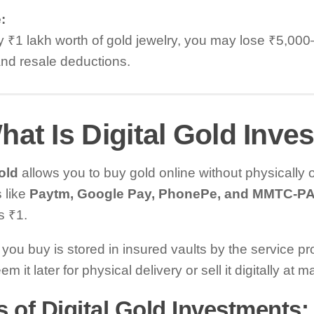
:
y ₹1 lakh worth of gold jewelry, you may lose ₹5,00
nd resale deductions.
hat Is Digital Gold Inv
old
allows you to buy gold online without physically o
 like
Paytm, Google Pay, PhonePe, and MMTC-P
as ₹1.
you buy is stored in insured vaults by the service pr
m it later for physical delivery or sell it digitally at m
 of Digital Gold Investments: