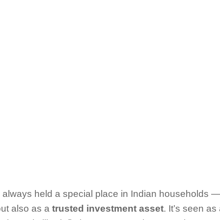
 always held a special place in Indian households — 
but also as a
trusted investment asset
. It’s seen a