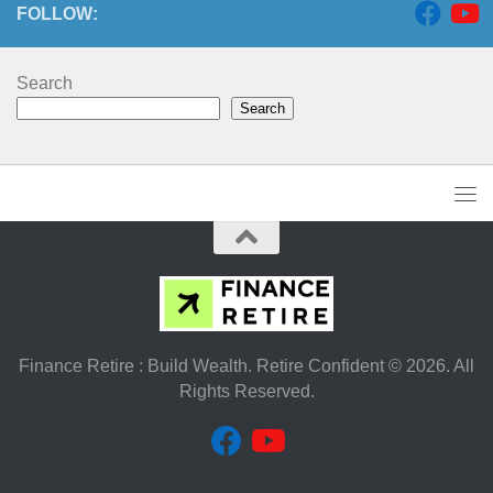
FOLLOW:
Search
Search
Finance Retire : Build Wealth. Retire Confident © 2026. All
Rights Reserved.