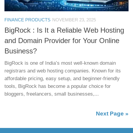
FINANCE PRODUCTS
NOVEMBER 23, 2025
BigRock : Is It a Reliable Web Hosting
and Domain Provider for Your Online
Business?
BigRock is one of India’s most well-known domain
registrars and web hosting companies. Known for its
affordable pricing, easy setup, and beginner-friendly
tools, BigRock has become a popular choice for
bloggers, freelancers, small businesses,...
Next Page »