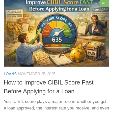
0
LOANS
NOVEMBER 25, 2025
How to Improve CIBIL Score Fast
Before Applying for a Loan
Your CIBIL score plays a major role in whether you get
a loan approved, the interest rate you receive, and even