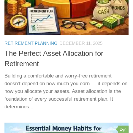
RETIREMENT PLANNING
DECEMBER 11, 2025
The Perfect Asset Allocation for
Retirement
Building a comfortable and worry-free retirement
doesn’t depend on how much you earn — it depends on
how you allocate your assets. Asset allocation is the
foundation of every successful retirement plan. It
determines...
0