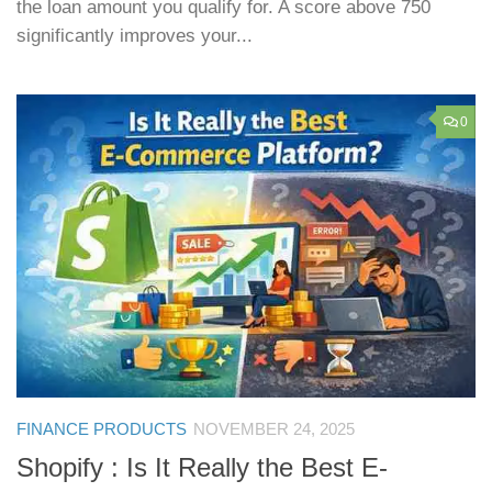
the loan amount you qualify for. A score above 750
significantly improves your...
0
FINANCE PRODUCTS
NOVEMBER 24, 2025
Shopify : Is It Really the Best E-