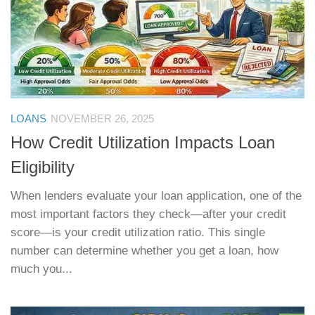
LOANS
NOVEMBER 26, 2025
How Credit Utilization Impacts Loan
Eligibility
When lenders evaluate your loan application, one of the
most important factors they check—after your credit
score—is your credit utilization ratio. This single
number can determine whether you get a loan, how
much you...