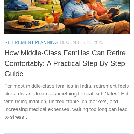
RETIREMENT PLANNING
DECEMBER 11, 2025
How Middle-Class Families Can Retire
Comfortably: A Practical Step-By-Step
Guide
For most middle-class families in India, retirement feels
like a distant dream—something to deal with “later.” But
with rising inflation, unpredictable job markets, and
increasing medical expenses, waiting too long can lead
to stress...