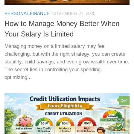
PERSONAL FINANCE
NOVEMBER 27, 2025
How to Manage Money Better When
Your Salary Is Limited
Managing money on a limited salary may feel
challenging, but with the right strategy, you can create
stability, build savings, and even grow wealth over time.
The secret lies in controlling your spending,
optimizing...
0