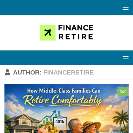
Skip to content
AUTHOR:
FINANCERETIRE
0