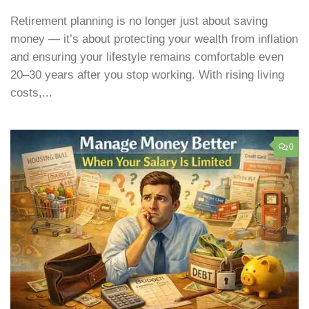
Retirement planning is no longer just about saving
money — it’s about protecting your wealth from inflation
and ensuring your lifestyle remains comfortable even
20–30 years after you stop working. With rising living
costs,...
0