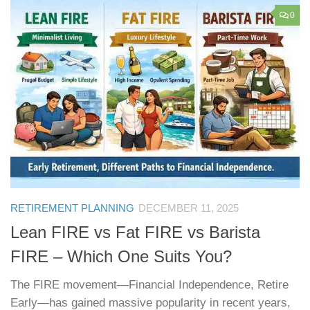
0
RETIREMENT PLANNING
DECEMBER 11, 2025
Lean FIRE vs Fat FIRE vs Barista
FIRE – Which One Suits You?
The FIRE movement—Financial Independence, Retire
Early—has gained massive popularity in recent years,