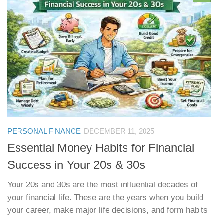
PERSONAL FINANCE
DECEMBER 11, 2025
Essential Money Habits for Financial
Success in Your 20s & 30s
Your 20s and 30s are the most influential decades of
your financial life. These are the years when you build
your career, make major life decisions, and form habits