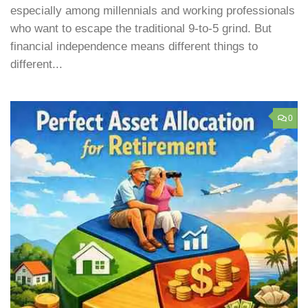
especially among millennials and working professionals
who want to escape the traditional 9-to-5 grind. But
financial independence means different things to
different...
0