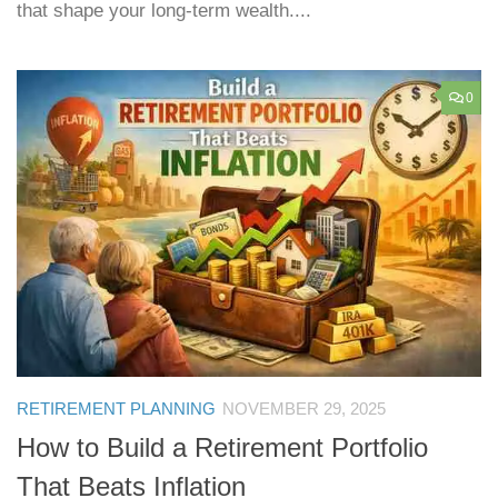
that shape your long-term wealth....
0
RETIREMENT PLANNING
NOVEMBER 29, 2025
How to Build a Retirement Portfolio
That Beats Inflation