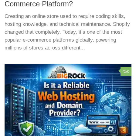
Commerce Platform?
Creating an online store used to require coding skills,
hosting knowledge, and technical maintenance. Shopify
changed that completely. Today, it’s one of the most
popular e-commerce platforms globally, powering
millions of stores across different...
0