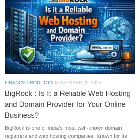
FINANCE PRODUCTS
NOVEMBER 23, 2025
BigRock : Is It a Reliable Web Hosting
and Domain Provider for Your Online
Business?
BigRock is one of India’s most well-known domain
registrars and web hosting companies. Known for its