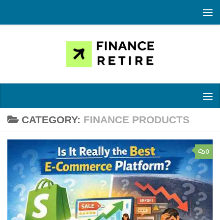
Skip to content
CATEGORY:
FINANCE PRODUCTS
0