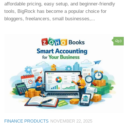
affordable pricing, easy setup, and beginner-friendly
tools, BigRock has become a popular choice for
bloggers, freelancers, small businesses,...
0
FINANCE PRODUCTS
NOVEMBER 22, 2025