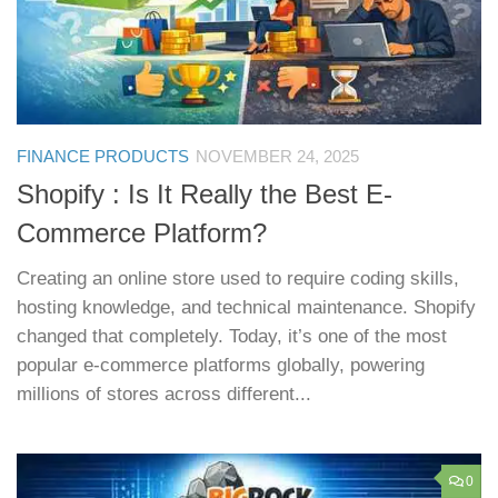
FINANCE PRODUCTS
NOVEMBER 24, 2025
Shopify : Is It Really the Best E-
Commerce Platform?
Creating an online store used to require coding skills,
hosting knowledge, and technical maintenance. Shopify
changed that completely. Today, it’s one of the most
popular e-commerce platforms globally, powering
millions of stores across different...
0