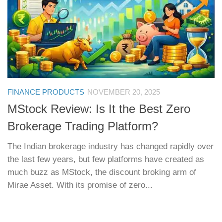
FINANCE PRODUCTS
NOVEMBER 20, 2025
MStock Review: Is It the Best Zero
Brokerage Trading Platform?
The Indian brokerage industry has changed rapidly over
the last few years, but few platforms have created as
much buzz as MStock, the discount broking arm of
Mirae Asset. With its promise of zero...