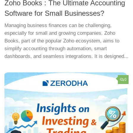
Zoho Books : The Ultimate Accounting
Software for Small Businesses?
Managing business finances can be challenging,
especially for small and growing companies. Zoho
Books, part of the popular Zoho ecosystem, aims to
simplify accounting through automation, smart
dashboards, and seamless integrations. It is designed...
0