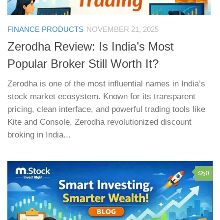
FINANCE PRODUCTS
NOVEMBER 21, 2025
Zerodha Review: Is India’s Most
Popular Broker Still Worth It?
Zerodha is one of the most influential names in India’s
stock market ecosystem. Known for its transparent
pricing, clean interface, and powerful trading tools like
Kite and Console, Zerodha revolutionized discount
broking in India...
0