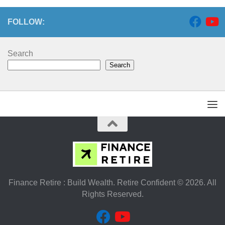
FOLLOW:
Search
Search
Finance Retire : Build Wealth. Retire Confident © 2026. All
Rights Reserved.