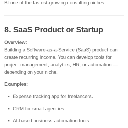
BI one of the fastest-growing consulting niches.
8. SaaS Product or Startup
Overview:
Building a Software-as-a-Service (SaaS) product can
create recurring income. You can develop tools for
project management, analytics, HR, or automation —
depending on your niche.
Examples:
Expense tracking app for freelancers.
CRM for small agencies.
AI-based business automation tools.