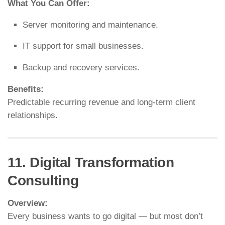
What You Can Offer:
Server monitoring and maintenance.
IT support for small businesses.
Backup and recovery services.
Benefits:
Predictable recurring revenue and long-term client
relationships.
11. Digital Transformation
Consulting
Overview:
Every business wants to go digital — but most don’t