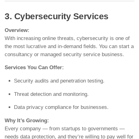
3. Cybersecurity Services
Overview:
With increasing online threats, cybersecurity is one of
the most lucrative and in-demand fields. You can start a
consultancy or managed security service business.
Services You Can Offer:
Security audits and penetration testing.
Threat detection and monitoring.
Data privacy compliance for businesses.
Why It’s Growing:
Every company — from startups to governments —
needs data protection, and they’re willing to pay well for