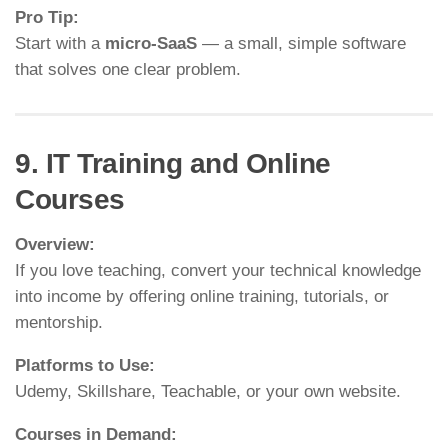
Pro Tip:
Start with a
micro-SaaS
— a small, simple software
that solves one clear problem.
9. IT Training and Online
Courses
Overview:
If you love teaching, convert your technical knowledge
into income by offering online training, tutorials, or
mentorship.
Platforms to Use:
Udemy, Skillshare, Teachable, or your own website.
Courses in Demand: