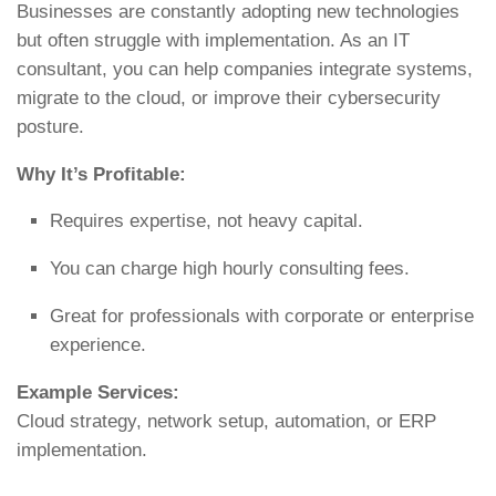
Businesses are constantly adopting new technologies
but often struggle with implementation. As an IT
consultant, you can help companies integrate systems,
migrate to the cloud, or improve their cybersecurity
posture.
Why It’s Profitable:
Requires expertise, not heavy capital.
You can charge high hourly consulting fees.
Great for professionals with corporate or enterprise
experience.
Example Services:
Cloud strategy, network setup, automation, or ERP
implementation.