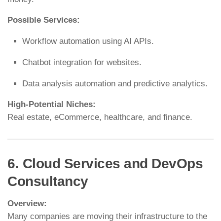
Possible Services:
Workflow automation using AI APIs.
Chatbot integration for websites.
Data analysis automation and predictive analytics.
High-Potential Niches:
Real estate, eCommerce, healthcare, and finance.
6. Cloud Services and DevOps
Consultancy
Overview:
Many companies are moving their infrastructure to the