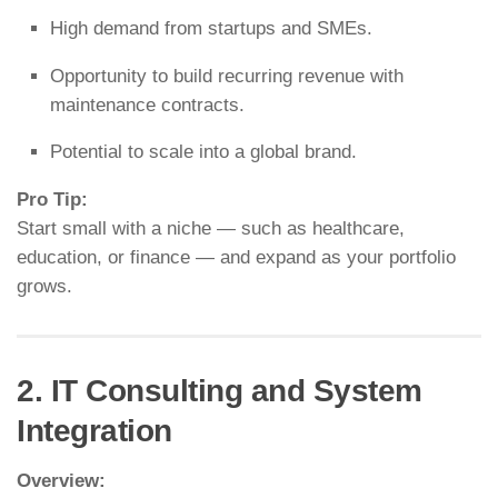
High demand from startups and SMEs.
Opportunity to build recurring revenue with
maintenance contracts.
Potential to scale into a global brand.
Pro Tip:
Start small with a niche — such as healthcare,
education, or finance — and expand as your portfolio
grows.
2. IT Consulting and System
Integration
Overview: