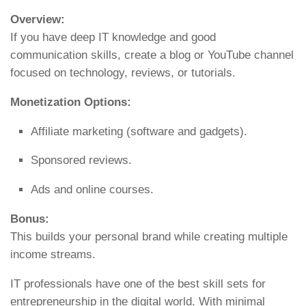
Overview:
If you have deep IT knowledge and good
communication skills, create a blog or YouTube channel
focused on technology, reviews, or tutorials.
Monetization Options:
Affiliate marketing (software and gadgets).
Sponsored reviews.
Ads and online courses.
Bonus:
This builds your personal brand while creating multiple
income streams.
IT professionals have one of the best skill sets for
entrepreneurship in the digital world. With minimal