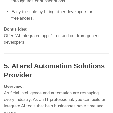
through ads or subscriptions.
Easy to scale by hiring other developers or
freelancers.
Bonus Idea:
Offer “AI-integrated apps” to stand out from generic
developers.
5. AI and Automation Solutions
Provider
Overview:
Artificial intelligence and automation are reshaping
every industry. As an IT professional, you can build or
integrate AI tools that help businesses save time and
money.