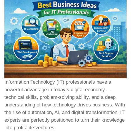
Information Technology (IT) professionals have a
powerful advantage in today’s digital economy —
technical skills, problem-solving ability, and a deep
understanding of how technology drives business. With
the rise of automation, AI, and digital transformation, IT
experts are perfectly positioned to turn their knowledge
into profitable ventures.