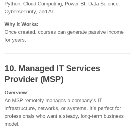
Python, Cloud Computing, Power BI, Data Science,
Cybersecurity, and AI.
Why It Works:
Once created, courses can generate passive income
for years.
10. Managed IT Services
Provider (MSP)
Overview:
An MSP remotely manages a company’s IT
infrastructure, networks, or systems. It’s perfect for
professionals who want a steady, long-term business
model.