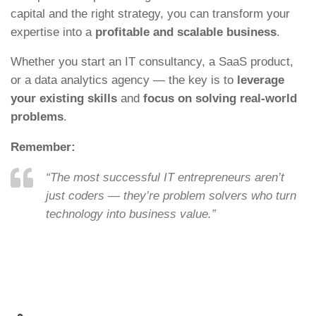
capital and the right strategy, you can transform your
expertise into a
profitable and scalable business
.
Whether you start an IT consultancy, a SaaS product,
or a data analytics agency — the key is to
leverage
your existing skills
and
focus on solving real-world
problems
.
Remember:
“The most successful IT entrepreneurs aren’t
just coders — they’re problem solvers who turn
technology into business value.”