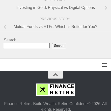
Investing in Gold: Physical vs Digital Options
PREVIOUS STORY
Mutual Funds vs ETFs: Which is Better for You?
Search
Search
Finance Retire : Build Wealth. Retire Confident © 2026. All
Rights Reserved.