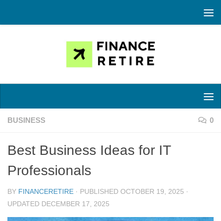
Skip to content
BUSINESS
0
Best Business Ideas for IT
Professionals
BY
FINANCERETIRE
· PUBLISHED
OCTOBER 19, 2025
·
UPDATED
DECEMBER 17, 2025