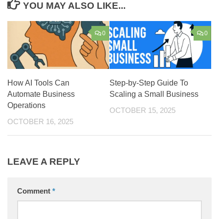
YOU MAY ALSO LIKE...
0
0
How AI Tools Can
Step-by-Step Guide To
Automate Business
Scaling a Small Business
Operations
OCTOBER 15, 2025
OCTOBER 16, 2025
LEAVE A REPLY
Comment
*