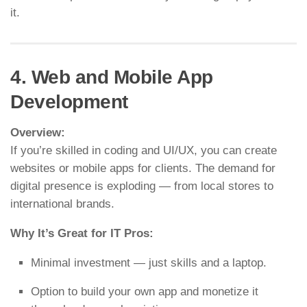
it.
4. Web and Mobile App
Development
Overview:
If you’re skilled in coding and UI/UX, you can create
websites or mobile apps for clients. The demand for
digital presence is exploding — from local stores to
international brands.
Why It’s Great for IT Pros:
Minimal investment — just skills and a laptop.
Option to build your own app and monetize it