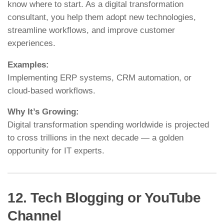
know where to start. As a digital transformation
consultant, you help them adopt new technologies,
streamline workflows, and improve customer
experiences.
Examples:
Implementing ERP systems, CRM automation, or
cloud-based workflows.
Why It’s Growing:
Digital transformation spending worldwide is projected
to cross trillions in the next decade — a golden
opportunity for IT experts.
12. Tech Blogging or YouTube
Channel