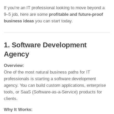
If you’re an IT professional looking to move beyond a
9–5 job, here are some
profitable and future-proof
business ideas
you can start today.
1. Software Development
Agency
Overview:
One of the most natural business paths for IT
professionals is starting a software development
agency. You can build custom applications, enterprise
tools, or SaaS (Software-as-a-Service) products for
clients.
Why It Works: