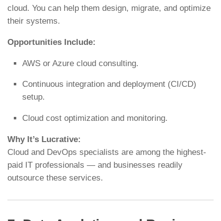
cloud. You can help them design, migrate, and optimize
their systems.
Opportunities Include:
AWS or Azure cloud consulting.
Continuous integration and deployment (CI/CD)
setup.
Cloud cost optimization and monitoring.
Why It’s Lucrative:
Cloud and DevOps specialists are among the highest-
paid IT professionals — and businesses readily
outsource these services.