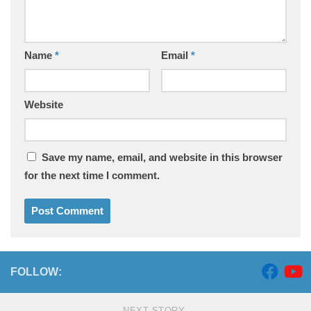
Name
*
Email
*
Website
Save my name, email, and website in this browser
for the next time I comment.
FOLLOW:
NEXT STORY