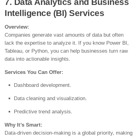
7. Data Analytics and Business
Intelligence (BI) Services
Overview:
Companies generate vast amounts of data but often
lack the expertise to analyze it. If you know Power BI,
Tableau, or Python, you can help businesses turn raw
data into actionable insights.
Services You Can Offer:
Dashboard development.
Data cleaning and visualization.
Predictive trend analysis.
Why It’s Smart:
Data-driven decision-making is a global priority, making